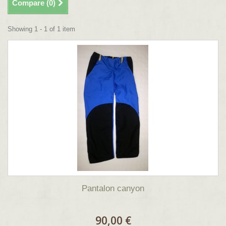
Compare (
0
)
Showing 1 - 1 of 1 item
Pantalon canyon
90,00 €