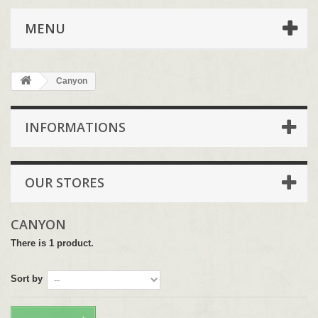
MENU
Canyon
INFORMATIONS
OUR STORES
CANYON
There is 1 product.
Sort by