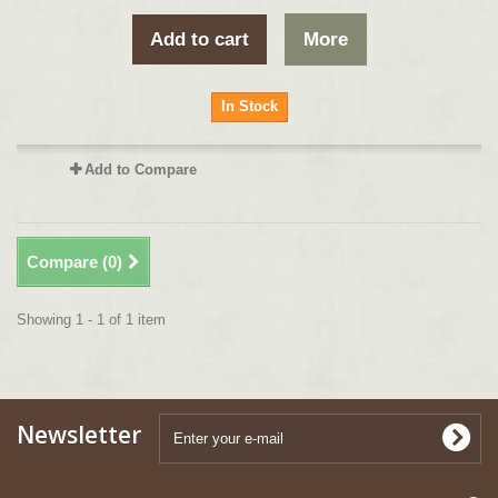
Add to cart
More
In Stock
Add to Compare
Compare (
0
)
Showing 1 - 1 of 1 item
Newsletter