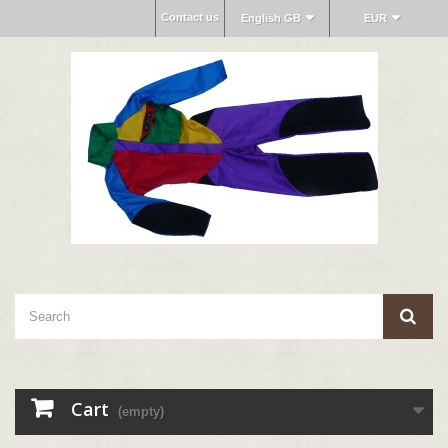
Contact us
English GB
EUR
Cart
(empty)