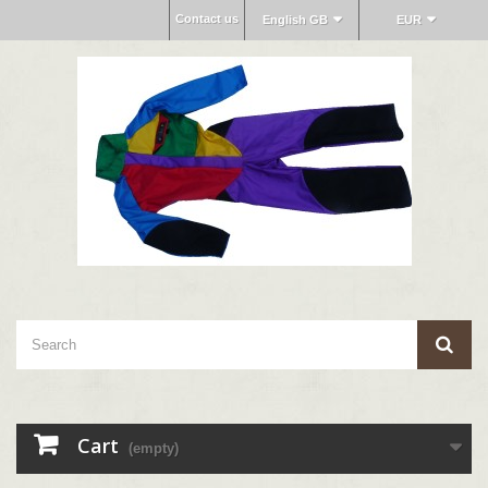
Contact us
English GB
EUR
Cart
(empty)