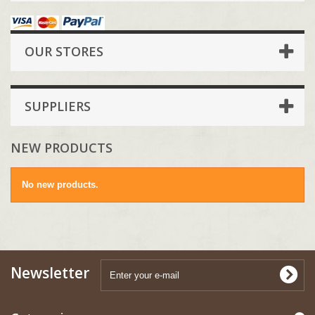
OUR STORES
SUPPLIERS
NEW PRODUCTS
No new products.
Newsletter