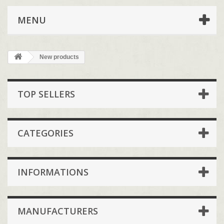
MENU
New products
TOP SELLERS
CATEGORIES
INFORMATIONS
MANUFACTURERS