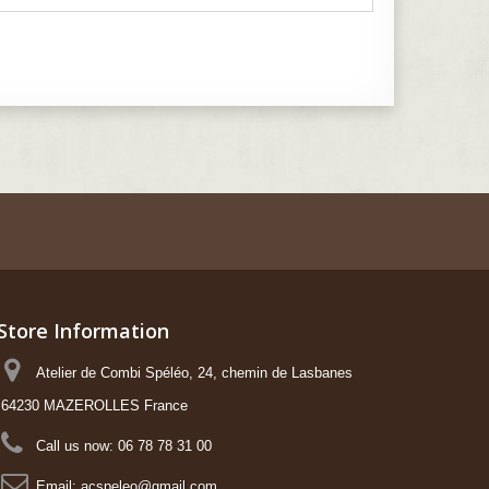
Store Information
Atelier de Combi Spéléo, 24, chemin de Lasbanes
64230 MAZEROLLES France
Call us now:
06 78 78 31 00
Email:
acspeleo@gmail.com