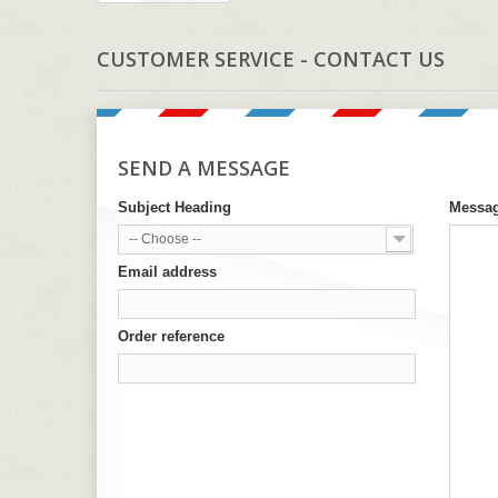
CUSTOMER SERVICE - CONTACT US
SEND A MESSAGE
Subject Heading
Messa
-- Choose --
Email address
Order reference