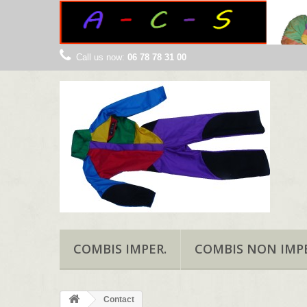
Call us now:
06 78 78 31 00
COMBIS IMPER.
COMBIS NON IMPE
Contact