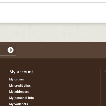
My account
My orders
My credit slips
My addresses
My personal info
My vouchers