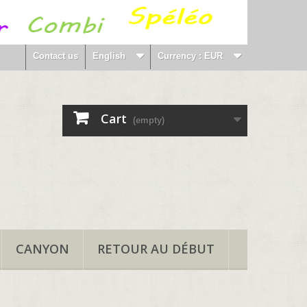
Contact us
English
Currency :
EUR
Cart
(empty)
CANYON
RETOUR AU DÉBUT