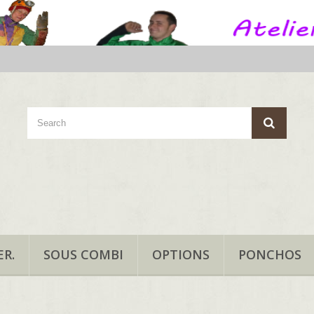
R.
SOUS COMBI
OPTIONS
PONCHOS