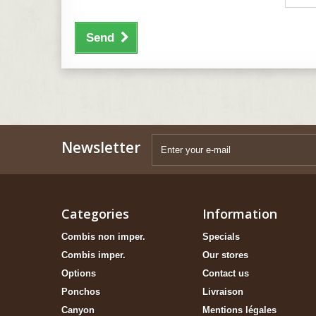
Send
Newsletter
Categories
Information
Combis non imper.
Specials
Combis imper.
Our stores
Options
Contact us
Ponchos
Livraison
Canyon
Mentions légales