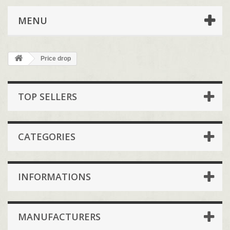
MENU
Price drop
TOP SELLERS
CATEGORIES
INFORMATIONS
MANUFACTURERS