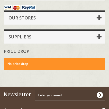
OUR STORES
SUPPLIERS
PRICE DROP
No price drop
Newsletter