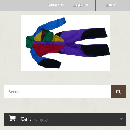
Contact us
English
EUR
Cart
(empty)